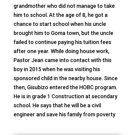
grandmother who did not manage to take
him to school. At the age of 8, he got a
chance to start school when his uncle
brought him to Goma town, but the uncle
failed to continue paying his tuition fees
after one year. While doing house work,
Pastor Jean came into contact with this
boy in 2015 when he was visiting his
sponsored child in the nearby house. Since
then, Gisubizo entered the HOBC program.
He is in grade 1 Construction at secondary
school. He says that he will be a civil
engineer and save his family from poverty