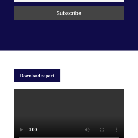
Download report