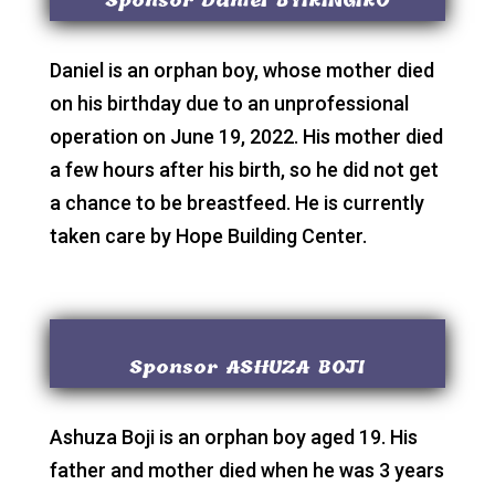
Sponsor Daniel BYIRINGIRO
Daniel is an orphan boy, whose mother died
on his birthday due to an unprofessional
operation on June 19, 2022. His mother died
a few hours after his birth, so he did not get
a chance to be breastfeed. He is currently
taken care by Hope Building Center.
Sponsor ASHUZA BOJI
Ashuza Boji is an orphan boy aged 19. His
father and mother died when he was 3 years