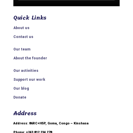
Quick Links
About us
Contact us
Our team
About the founder
Our activities
Support our work
Our blog
Donate
Address
Address: 86RC+H5P, Goma, Congo – Kinshasa
Phone: +243 812 234 278