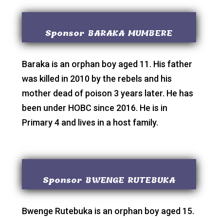
Sponsor BARAKA MUMBERE
Baraka is an orphan boy aged 11. His father
was killed in 2010 by the rebels and his
mother dead of poison 3 years later. He has
been under HOBC since 2016. He is in
Primary 4 and lives in a host family.
Sponsor BWENGE RUTEBUKA
Bwenge Rutebuka is an orphan boy aged 15.