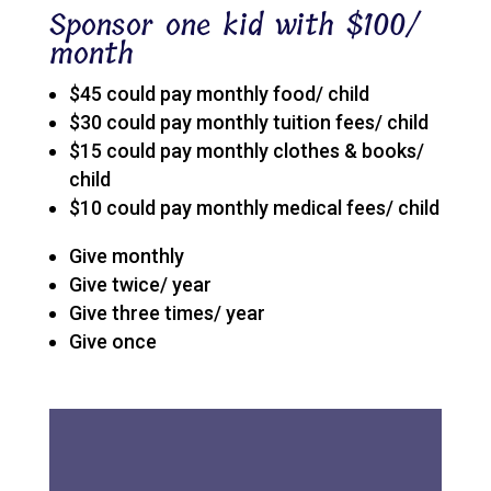
Sponsor one kid with $100/
month
$45 could pay monthly food/ child
$30 could pay monthly tuition fees/ child
$15 could pay monthly clothes & books/
child
$10 could pay monthly medical fees/ child
Give monthly
Give twice/ year
Give three times/ year
Give once