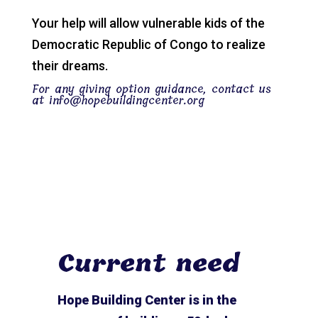
Your help will allow vulnerable kids of the
Democratic Republic of Congo to realize
their dreams.
For any giving option guidance, contact us
at
info@hopebuildingcenter.org
Current need
Hope Building Center is in the