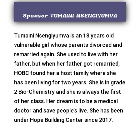
Sponsor TUMAINI NSENGIYUMVA
Tumaini Nsengiyumva is an 18 years old
vulnerable girl whose parents divorced and
remarried again. She used to live with her
father, but when her father got remarried,
HOBC found her a host family where she
has been living for two years. She is in grade
2 Bio-Chemistry and she is always the first
of her class. Her dream is to be a medical
doctor and save people’s live. She has been
under Hope Building Center since 2017.