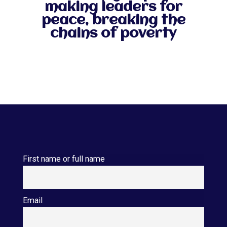
making leaders for
peace, breaking the
chains of poverty
First name or full name
Email