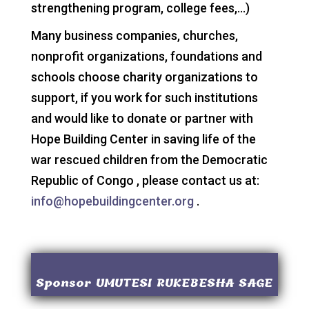
strengthening program, college fees,…)
Many business companies, churches,
nonprofit organizations, foundations and
schools choose charity organizations to
support, if you work for such institutions
and would like to donate or partner with
Hope Building Center in saving life of the
war rescued children from the Democratic
Republic of Congo , please contact us at:
info@hopebuildingcenter.org
.
Sponsor UMUTESI RUKEBESHA SAGE