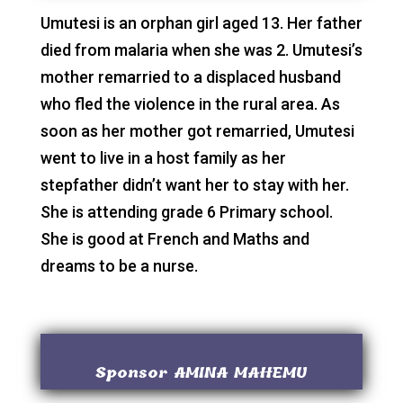
Umutesi is an orphan girl aged 13. Her father
died from malaria when she was 2. Umutesi’s
mother remarried to a displaced husband
who fled the violence in the rural area. As
soon as her mother got remarried, Umutesi
went to live in a host family as her
stepfather didn’t want her to stay with her.
She is attending grade 6 Primary school.
She is good at French and Maths and
dreams to be a nurse.
Sponsor AMINA MAHEMU