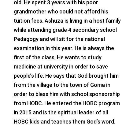
old. He spent 3 years with his poor
grandmother who could not afford his
tuition fees. Ashuza is living in a host family
while attending grade 4 secondary school
Pedagogy and will sit for the national
examination in this year. He is always the
first of the class. He wants to study
medicine at university in order to save
people’s life. He says that God brought him
from the village to the town of Goma in
order to bless him with school sponsorship
from HOBC. He entered the HOBC program
in 2015 and is the spiritual leader of all
HOBC kids and teaches them God’s word.