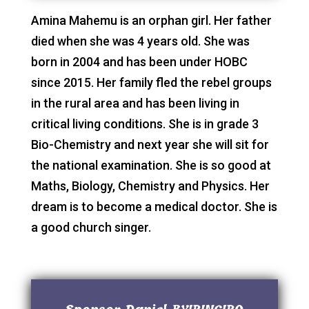
Amina Mahemu is an orphan girl. Her father
died when she was 4 years old. She was
born in 2004 and has been under HOBC
since 2015. Her family fled the rebel groups
in the rural area and has been living in
critical living conditions. She is in grade 3
Bio-Chemistry and next year she will sit for
the national examination. She is so good at
Maths, Biology, Chemistry and Physics. Her
dream is to become a medical doctor. She is
a good church singer.