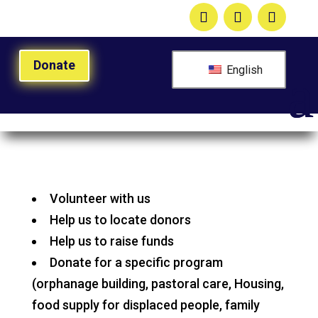
Donate
English
Volunteer with us
Help us to locate donors
Help us to raise funds
Donate for a specific program
(orphanage building, pastoral care, Housing,
food supply for displaced people, family