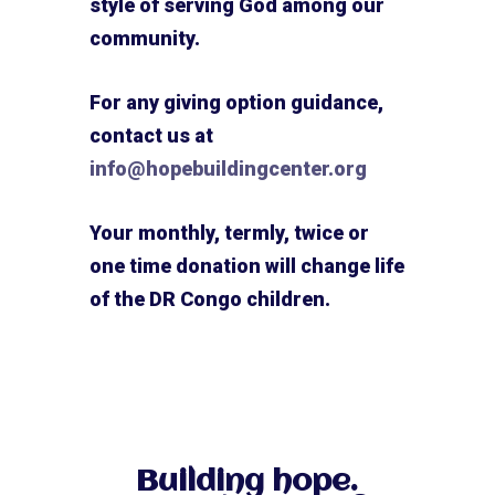
style of serving God among our
community.
For any giving option guidance,
contact us at
info@hopebuildingcenter.org
Your monthly, termly, twice or
one time donation will change life
of the DR Congo children.
Building hope.