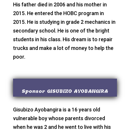
His father died in 2006 and his mother in
2015. He entered the HOBC program in
2015. He is studying in grade 2 mechanics in
secondary school. He is one of the bright
students in his class. His dream is to repair
trucks and make a lot of money to help the
poor.
Sponsor GISUBIZO AYOBANGIRA
Gisubizo Ayobangira is a 16 years old
vulnerable boy whose parents divorced
when he was 2 and he went to live with his