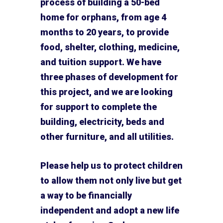
process of building a 50-bed
home for orphans, from age 4
months to 20 years, to provide
food, shelter, clothing, medicine,
and tuition support. We have
three phases of development for
this project, and we are looking
for support to complete the
building, electricity, beds and
other furniture, and all utilities.
Please help us to protect children
to allow them not only live but get
a way to be financially
independent and adopt a new life