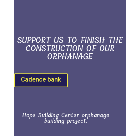
SUPPORT US TO FINISH THE
CONSTRUCTION OF OUR
ORPHANAGE
Cadence bank
Hope Building Center orphanage
building project.